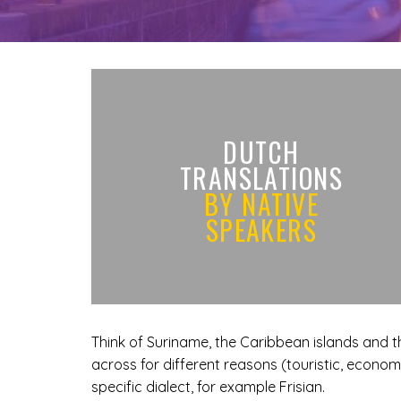
DUTCH
TRANSLATIONS
BY NATIVE
SPEAKERS
Think of Suriname, the Caribbean islands and t
across for different reasons (touristic, economic
specific dialect, for example Frisian.