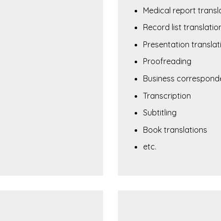
Medical report transl
Record list translatio
Presentation translat
Proofreading
Business corresponde
Transcription
Subtitling
Book translations
etc.