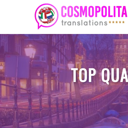
Skip
to
content
TOP QUA