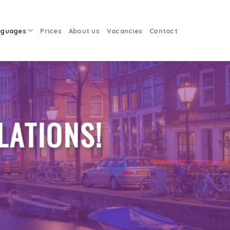
nguages
Prices
About us
Vacancies
Contact
LATIONS!