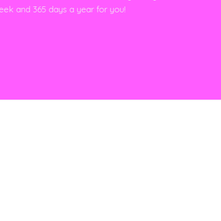
eek and 365 days a year for you!