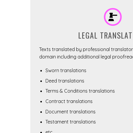
LEGAL TRANSLAT
Texts translated by professional translators
domain including additional legal proofrea
Sworn translations
Deed translations
Terms & Conditions translations
Contract translations
Document translations
Testament translations
etc.