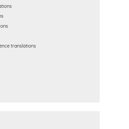
ations
ns
ions
nce translations