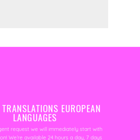
 TRANSLATIONS EUROPEAN
LANGUAGES
gent request we will immediately start with
ion! We’re available 24 hours a day, 7 days