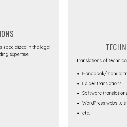
IONS
TECHN
 specialized in the legal
ding expertise.
Translations of technical
Handbook/manual tra
Folder translations
Software translation
WordPress website tr
etc.