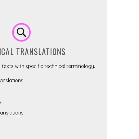
ICAL TRANSLATIONS
 texts with specific technical terminology.
nslations
s
anslations