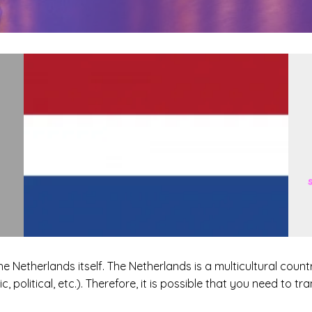
he Netherlands itself. The Netherlands is a multicultural cou
, political, etc.). Therefore, it is possible that you need to tr