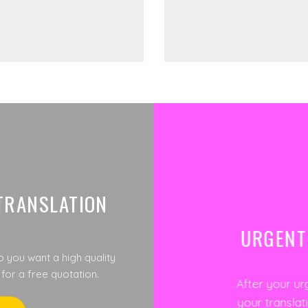
TRANSLATION
URGENT
o you want a high quality
 for a free quotation.
After your ur
your translat