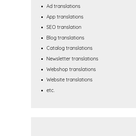
Ad translations
App translations
SEO translation
Blog translations
Catalog translations
Newsletter translations
Webshop translations
Website translations
etc.