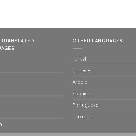
 TRANSLATED
OTHER LANGUAGES
UAGES
Turkish
Chinese
Arabic
Spanish
Portuguese
Ukrainian
n