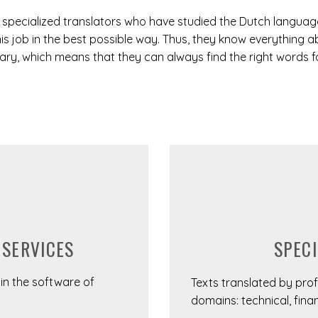
l specialized translators who have studied the Dutch language
is job in the best possible way. Thus, they know everything a
y, which means that they can always find the right words for
SPECI
 SERVICES
s in the software of
Texts translated by profe
domains: technical, finan