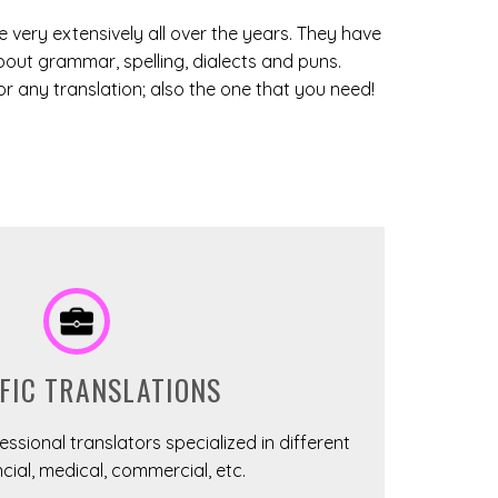
 very extensively all over the years. They have
bout grammar, spelling, dialects and puns.
 any translation; also the one that you need!
FIC TRANSLATIONS
ssional translators specialized in different
cial, medical, commercial, etc.