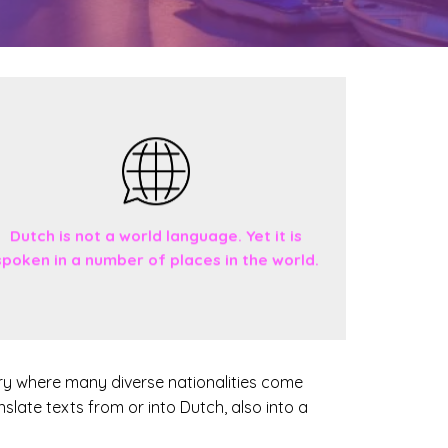
Dutch is not a world language. Yet it is
spoken in a number of places in the world.
ntry where many diverse nationalities come
anslate texts from or into Dutch, also into a