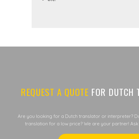
REQUEST A QUOTE
FOR DUTCH 
Are you looking for a Dutch translator or interpreter? D
translation for a low price? We are your partner! Ask