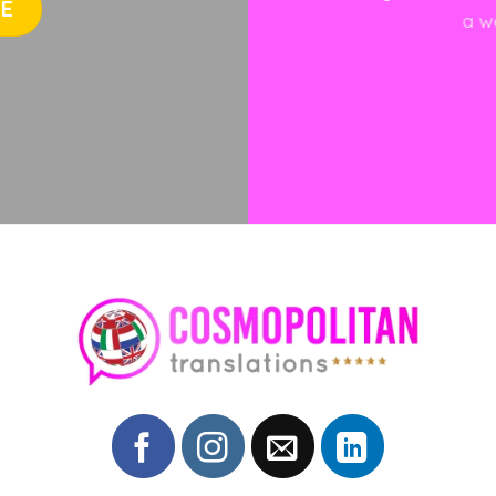
TE
a w