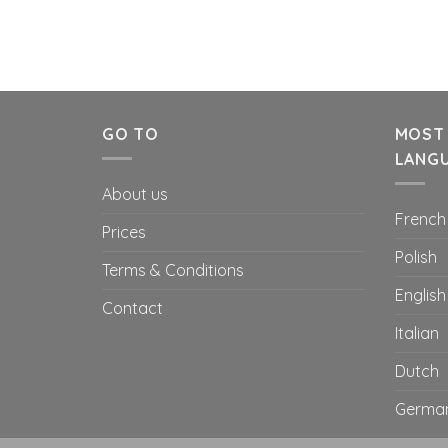
GO TO
MOST
LANG
About us
French
Prices
Polish
Terms & Conditions
English
Contact
Italian
Dutch
Germa