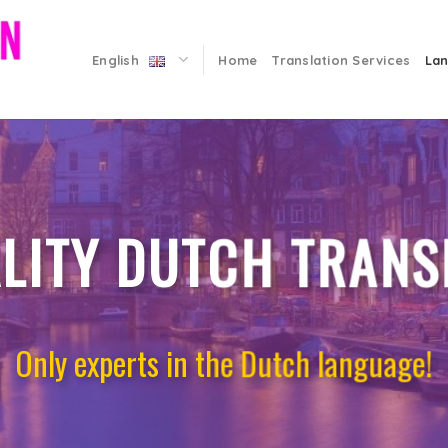
English
Home
Translation Services
La
LITY DUTCH TRANS
Only experts in the Dutch language!