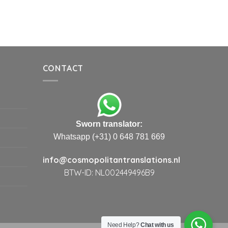
CONTACT
Sworn translator:
Whatsapp (+31) 0 648 781 669
info@cosmopolitantranslations.nl
BTW-ID: NL002449496B9
Need Help?
Chat with us