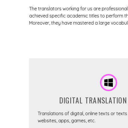
The translators working for us are professiona
achieved specific academic titles to perform th
Moreover, they have mastered a large vocabular
DIGITAL TRANSLATION
Translations of digital, online texts or text
websites, apps, games, etc.